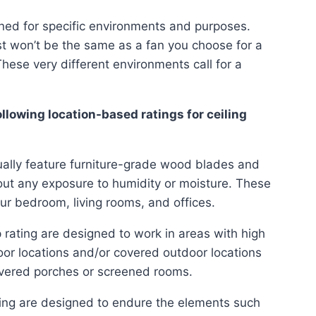
gned for specific environments and purposes.
t won’t be the same as a fan you choose for a
hese very different environments call for a
llowing location-based ratings for ceiling
sually feature furniture-grade wood blades and
hout any exposure to humidity or moisture. These
ur bedroom, living rooms, and offices.
 rating are designed to work in areas with high
oor locations and/or covered outdoor locations
vered porches or screened rooms.
ting are designed to endure the elements such