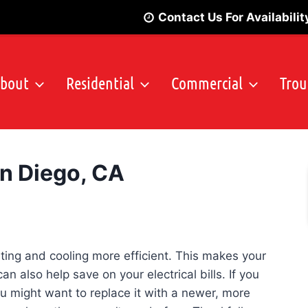
Contact Us For Availabilit
bout
Residential
Commercial
Trou
an Diego, CA
Emergency
ting and cooling more efficient. This makes your
 also help save on your electrical bills. If you
you might want to replace it with a newer, more