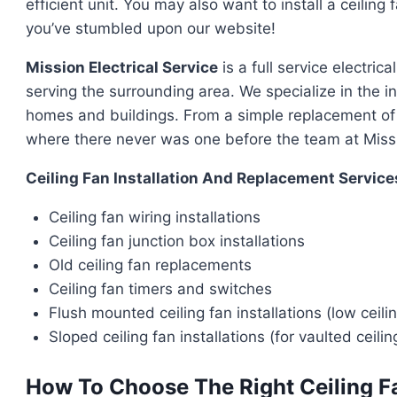
efficient unit. You may also want to install a ceilin
you’ve stumbled upon our website!
Mission Electrical Service
is a full service electri
serving the surrounding area. We specialize in the in
homes and buildings. From a simple replacement of an 
where there never was one before the team at Missio
Ceiling Fan Installation And Replacement Service
Ceiling fan wiring installations
Ceiling fan junction box installations
Old ceiling fan replacements
Ceiling fan timers and switches
Flush mounted ceiling fan installations (low ceili
Sloped ceiling fan installations (for vaulted ceilin
How To Choose The Right Ceiling F