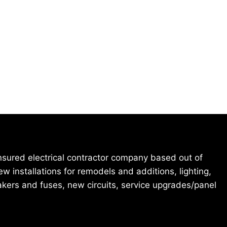
 insured electrical contractor company based out of
 installations for remodels and additions, lighting,
eakers and fuses, new circuits, service upgrades/panel