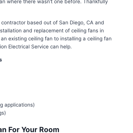
g fan where there wasn’t one before. Thankfully
cal contractor based out of San Diego, CA and
stallation and replacement of ceiling fans in
existing ceiling fan to installing a ceiling fan
n Electrical Service can help.
s
ng applications)
gs)
an For Your Room