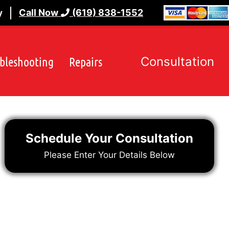
Call Now
(619) 838-1552
y
bleshooting
Repairs
Consultation
Schedule Your Consultation
Please Enter Your Details Below