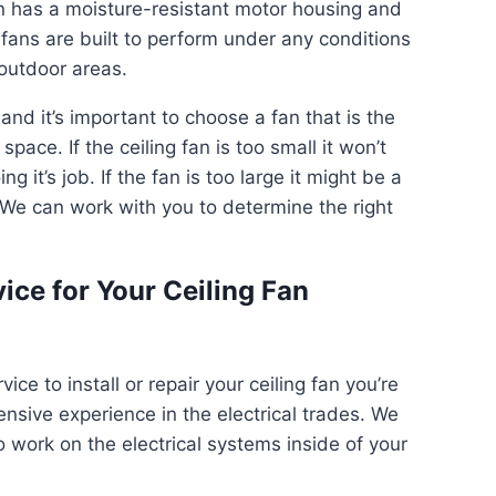
an has a moisture-resistant motor housing and
fans are built to perform under any conditions
outdoor areas.
 and it’s important to choose a fan that is the
pace. If the ceiling fan is too small it won’t
g it’s job. If the fan is too large it might be a
y. We can work with you to determine the right
ice for Your Ceiling Fan
ce to install or repair your ceiling fan you’re
ensive experience in the electrical trades. We
o work on the electrical systems inside of your