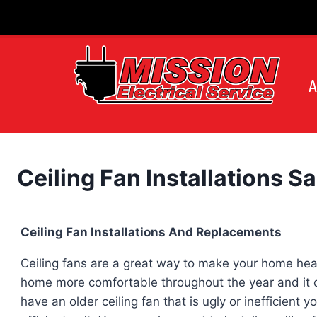
Skip
to
content
A
Ceiling Fan Installations S
Ceiling Fan Installations And Replacements
Ceiling fans are a great way to make your home hea
home more comfortable throughout the year and it can
have an older ceiling fan that is ugly or inefficient 