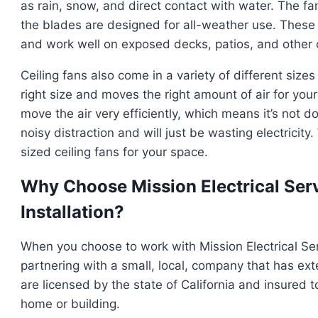
as rain, snow, and direct contact with water. The f
the blades are designed for all-weather use. These 
and work well on exposed decks, patios, and other 
Ceiling fans also come in a variety of different sizes
right size and moves the right amount of air for your s
move the air very efficiently, which means it’s not doin
noisy distraction and will just be wasting electricit
sized ceiling fans for your space.
Why Choose Mission Electrical Serv
Installation?
When you choose to work with Mission Electrical Servi
partnering with a small, local, company that has ext
are licensed by the state of California and insured t
home or building.