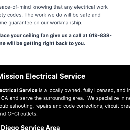
ace-of-mind knowing that any electrical work
fety codes. The work we do will be safe and
fetime guarantee on our workmanship.
place your ceiling fan give us a call at 619-838-
e will be getting right back to you.
ission Electrical Service
ectrical Service
is a locally owned, fully licensed, and
 CA and serve the surrounding area. We specialize in new
troubleshooting, repairs and code corrections, circuit br
nd GFCI outlets.
 Diego Service Area