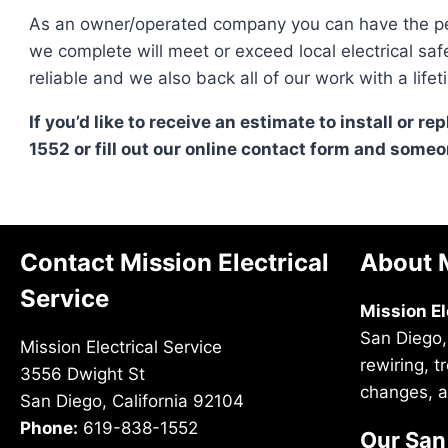
As an owner/operated company you can have the pe
we complete will meet or exceed local electrical sa
reliable and we also back all of our work with a li
If you’d like to receive an estimate to install or re
1552 or fill out our online contact form and someon
Contact Mission Electrical
About M
Service
Mission El
San Diego,
Mission Electrical Service
rewiring, 
3556 Dwight St
changes, a
San Diego, California 92104
Phone:
619-838-1552
Our San