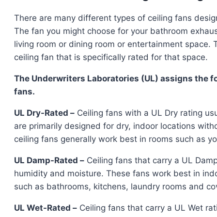
There are many different types of ceiling fans desi
The fan you might choose for your bathroom exhaus
living room or dining room or entertainment space. T
ceiling fan that is specifically rated for that space.
The Underwriters Laboratories (UL) assigns the fo
fans.
UL Dry-Rated –
Ceiling fans with a UL Dry rating u
are primarily designed for dry, indoor locations wit
ceiling fans generally work best in rooms such as yo
UL Damp-Rated –
Ceiling fans that carry a UL Damp
humidity and moisture. These fans work best in ind
such as bathrooms, kitchens, laundry rooms and co
UL Wet-Rated –
Ceiling fans that carry a UL Wet ra